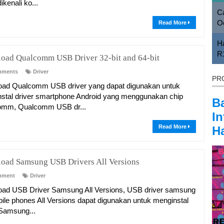
ikenali ko...
Ca
O
Read More
H
R
oad Qualcomm USB Driver 32-bit and 64-bit
mments
Driver
PR
ad Qualcomm USB driver yang dapat digunakan untuk
stal driver smartphone Android yang menggunakan chip
B
omm, Qualcomm USB dr...
In
Read More
Ha
oad Samsung USB Drivers All Versions
mment
Driver
ad USB Driver Samsung All Versions, USB driver samsung
bile phones All Versions dapat digunakan untuk menginstal
 Samsung...