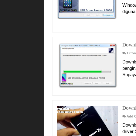
Window
diguna
Downl
1 Co
Downlo
pengin
Supaya
Downl
Add 
Downlo
driver