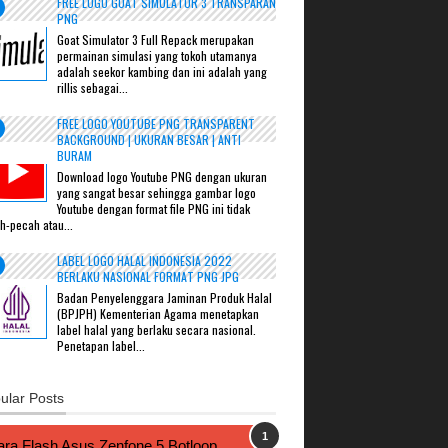
FREE LOGO GOAT SIMULATOR 3 TRANSPARAN
PNG
Goat Simulator 3 Full Repack merupakan
permainan simulasi yang tokoh utamanya
adalah seekor kambing dan ini adalah yang
rillis sebagai...
FREE LOGO YOUTUBE PNG TRANSPARENT
BACKGROUND | UKURAN BESAR | ANTI
BURAM
Download logo Youtube PNG dengan ukuran
yang sangat besar sehingga gambar logo
Youtube dengan format file PNG ini tidak
h-pecah atau...
LABEL LOGO HALAL INDONESIA 2022
BERLAKU NASIONAL FORMAT PNG JPG
Badan Penyelenggara Jaminan Produk Halal
(BPJPH) Kementerian Agama menetapkan
label halal yang berlaku secara nasional.
Penetapan label...
ular Posts
ra Flash Asus Zenfone 5 Botloop