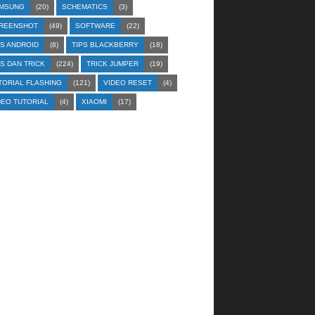
MSUNG
(20)
SCHEMATICS
(3)
REENSHOT
(49)
SOFTWARE
(22)
PS ANDROID
(8)
TIPS BLACKBERRY
(18)
PS DAN TRICK
(224)
TRICK JUMPER
(19)
TORIAL FLASHING
(121)
VIDEO RESET
(4)
DEO TUTORIAL
(4)
XIAOMI
(17)