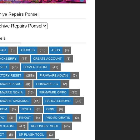
hive Repairs Ponsel
els
VAN
(8)
ANDROID
(65)
ASUS
(4)
ACKBERRY
(44)
CREATE ACCOUNT
(3)
IVER
(26)
DRIVER XIAOMI
(41)
CTORY RESET
(288)
FIRMWARE ADVAN
(6)
RMWARE ASUS
(8)
FIRMWARE LG
(2)
RMWARE NOKIA
(40)
FIRMWARE OPPO
(35)
RMWARE SAMSUNG
(46)
HARGA LENOVO
(22)
DEM
(8)
NOKIA
(8)
ODIN
(9)
PO
(4)
PINOUT
(4)
PROMO GRATIS
(3)
M XIAOMI
(47)
RECOVERY MODE
(45)
OT
(8)
SP FLASH TOOL
(1)