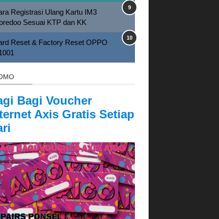
ra Registrasi Ulang Kartu IM3
oredoo Sesuai KTP dan KK
ard Reset & Factory Reset OPPO
1001
OMO
agi Bagi Voucher
ternet Axis Gratis Setiap
ri