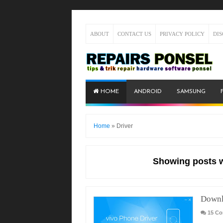
ABOUT
CONTACT US
PRIVACY POLICY
DI
HOME
ANDROID
SAMSUNG
Home
»
Driver
Showing posts w
Downl
15 C