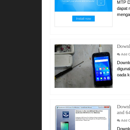
MTP Dr
dapat 
mengat
Downl
Add 
Downlo
diguna
oada k
Downl
and 64
Add 
Downlo