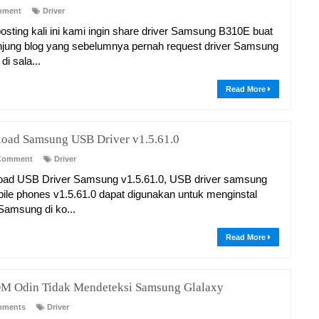
mment
Driver
osting kali ini kami ingin share driver Samsung B310E buat
jung blog yang sebelumnya pernah request driver Samsung
i sala...
Read More
oad Samsung USB Driver v1.5.61.0
Comment
Driver
ad USB Driver Samsung v1.5.61.0, USB driver samsung
bile phones v1.5.61.0 dapat digunakan untuk menginstal
 Samsung di ko...
Read More
M Odin Tidak Mendeteksi Samsung Glalaxy
mments
Driver