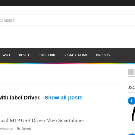
SCLAIMER
FLASH
RESET
TIPS TRIK
ROM XIAOMI
PROMO
JSO
ith label
Driver
.
Show all posts
oad MTP USB Driver Vivo Smartphone
omments
Driver