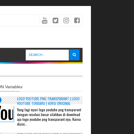
N Variables
LOGO YOUTUBE PNG TRANSPARANT | LOGO
YOUTUBE TERBARU | VERSI ORIGINAL
Yang lagi nyari logo youtube png transparant
dengan resolusi besar silahkan di download
aja logo youtube png transparant nya, Karna
disini...