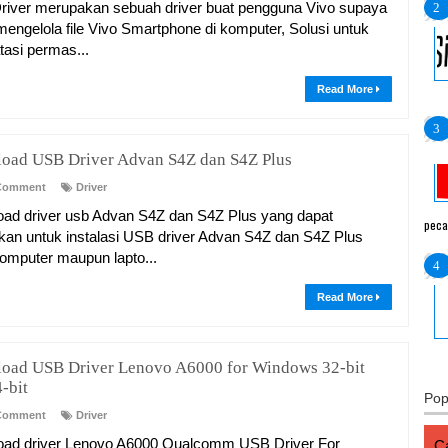
iver merupakan sebuah driver buat pengguna Vivo supaya
mengelola file Vivo Smartphone di komputer, Solusi untuk
asi permas...
Read More
oad USB Driver Advan S4Z dan S4Z Plus
Comment
Driver
ad driver usb Advan S4Z dan S4Z Plus yang dapat
peca
kan untuk instalasi USB driver Advan S4Z dan S4Z Plus
omputer maupun lapto...
Read More
oad USB Driver Lenovo A6000 for Windows 32-bit
-bit
Pop
Comment
Driver
ad driver Lenovo A6000 Qualcomm USB Driver For
Ca