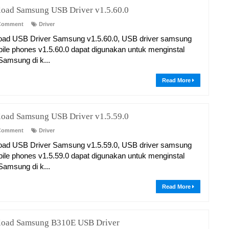
oad Samsung USB Driver v1.5.60.0
Comment
Driver
ad USB Driver Samsung v1.5.60.0, USB driver samsung
bile phones v1.5.60.0 dapat digunakan untuk menginstal
 Samsung di k...
Read More
oad Samsung USB Driver v1.5.59.0
Comment
Driver
ad USB Driver Samsung v1.5.59.0, USB driver samsung
bile phones v1.5.59.0 dapat digunakan untuk menginstal
 Samsung di k...
Read More
oad Samsung B310E USB Driver