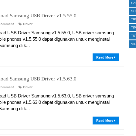
SA
SC
oad Samsung USB Driver v1.5.55.0
TI
Comment
Driver
TI
ad USB Driver Samsung v1.5.55.0, USB driver samsung
TU
bile phones v1.5.55.0 dapat digunakan untuk menginstal
VI
 Samsung di k...
Read More
oad Samsung USB Driver v1.5.63.0
Comment
Driver
ad USB Driver Samsung v1.5.63.0, USB driver samsung
bile phones v1.5.63.0 dapat digunakan untuk menginstal
 Samsung di k...
Read More