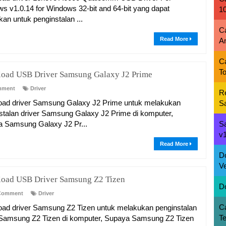
s v1.0.14 for Windows 32-bit and 64-bit yang dapat
1
kan untuk penginstalan ...
C
Read More
A
C
To
oad USB Driver Samsung Galaxy J2 Prime
mment
Driver
R
ad driver Samsung Galaxy J2 Prime untuk melakukan
S
stalan driver Samsung Galaxy J2 Prime di komputer,
 Samsung Galaxy J2 Pr...
S
v1
Read More
D
Ve
oad USB Driver Samsung Z2 Tizen
D
Comment
Driver
C
ad driver Samsung Z2 Tizen untuk melakukan penginstalan
T
 Samsung Z2 Tizen di komputer, Supaya Samsung Z2 Tizen