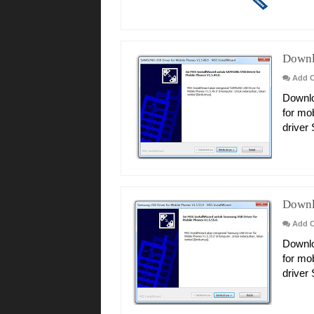
Downl
Add 
Downlo
for mo
driver
Downl
Add 
Downlo
for mo
driver