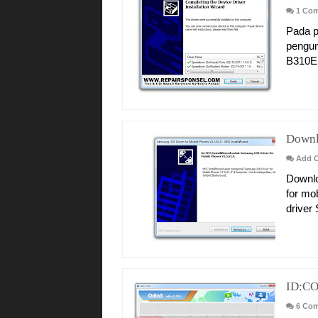
1 Co
Pada p
pengun
B310E d
Downl
Add 
Downlo
for mo
driver
ID:CO
6 Co