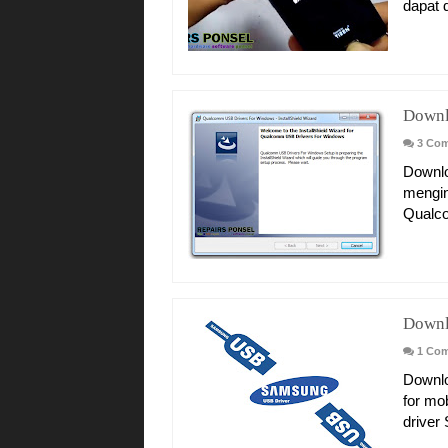
dapat d
Downl
3 Co
Downlo
mengin
Qualc
Downl
1 Co
Downlo
for mo
driver