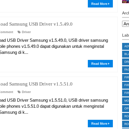
Read More
Arc
oad Samsung USB Driver v1.5.49.0
Comment
Driver
Lab
ad USB Driver Samsung v1.5.49.0, USB driver samsung
bile phones v1.5.49.0 dapat digunakan untuk menginstal
AD
 Samsung di k...
BL
DR
Read More
FA
FI
oad Samsung USB Driver v1.5.51.0
FI
Comment
Driver
FI
ad USB Driver Samsung v1.5.51.0, USB driver samsung
MO
bile phones v1.5.51.0 dapat digunakan untuk menginstal
OP
 Samsung di k...
RO
Read More
RO