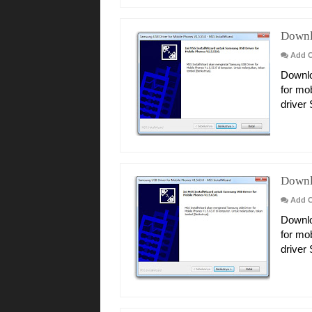
Downl
Add 
Downlo
for mo
driver
Downl
Add 
Downlo
for mo
driver