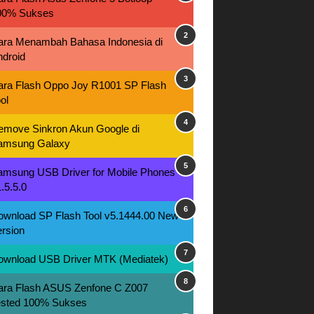
00% Sukses
ara Menambah Bahasa Indonesia di
ndroid
ara Flash Oppo Joy R1001 SP Flash
ol
emove Sinkron Akun Google di
amsung Galaxy
amsung USB Driver for Mobile Phones
.5.5.0
ownload SP Flash Tool v5.1444.00 New
rsion
ownload USB Driver MTK (Mediatek)
ara Flash ASUS Zenfone C Z007
ested 100% Sukses