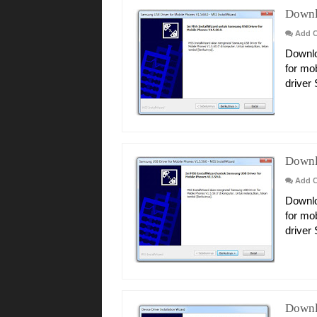
Downl
Add 
Downlo
for mo
driver
Downl
Add 
Downlo
for mo
driver
Downl