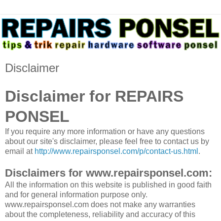
Disclaimer
Disclaimer for REPAIRS
PONSEL
If you require any more information or have any questions
about our site's disclaimer, please feel free to contact us by
email at
http://www.repairsponsel.com/p/contact-us.html
.
Disclaimers for www.repairsponsel.com:
All the information on this website is published in good faith
and for general information purpose only.
www.repairsponsel.com does not make any warranties
about the completeness, reliability and accuracy of this