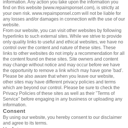
information. Any action you take upon the information you
find on this website (www.repairsponsel.com), is strictly at
your own risk. www.repairsponsel.com will not be liable for
any losses and/or damages in connection with the use of our
website.
From our website, you can visit other websites by following
hyperlinks to such external sites. While we strive to provide
only quality links to useful and ethical websites, we have no
control over the content and nature of these sites. These
links to other websites do not imply a recommendation for all
the content found on these sites. Site owners and content
may change without notice and may occur before we have
the opportunity to remove a link which may have gone 'bad'.
Please be also aware that when you leave our website,
other sites may have different privacy policies and terms
which are beyond our control. Please be sure to check the
Privacy Policies of these sites as well as their "Terms of
Service" before engaging in any business or uploading any
information.
Consent
By using our website, you hereby consent to our disclaimer
and agree to its terms.