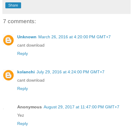
Share
7 comments:
Unknown
March 26, 2016 at 4:20:00 PM GMT+7
cant download
Reply
kolanchi
July 29, 2016 at 4:24:00 PM GMT+7
cant download
Reply
Anonymous
August 29, 2017 at 11:47:00 PM GMT+7
Yez
Reply