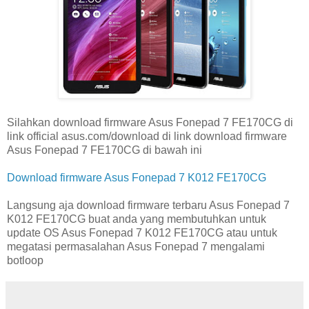
Silahkan download firmware Asus Fonepad 7 FE170CG di
link official asus.com/download di link download firmware
Asus Fonepad 7 FE170CG di bawah ini
Download firmware Asus Fonepad 7 K012 FE170CG
Langsung aja download firmware terbaru Asus Fonepad 7
K012 FE170CG buat anda yang membutuhkan untuk
update OS Asus Fonepad 7 K012 FE170CG atau untuk
megatasi permasalahan Asus Fonepad 7 mengalami
botloop