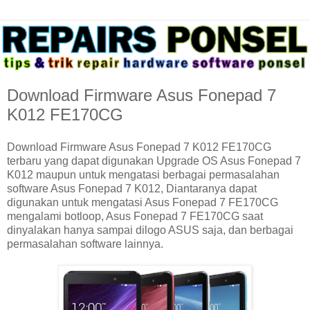
Download Firmware Asus Fonepad 7
K012 FE170CG
Download Firmware Asus Fonepad 7 K012 FE170CG
terbaru yang dapat digunakan Upgrade OS Asus Fonepad 7
K012 maupun untuk mengatasi berbagai permasalahan
software Asus Fonepad 7 K012, Diantaranya dapat
digunakan untuk mengatasi Asus Fonepad 7 FE170CG
mengalami botloop, Asus Fonepad 7 FE170CG saat
dinyalakan hanya sampai dilogo ASUS saja, dan berbagai
permasalahan software lainnya.