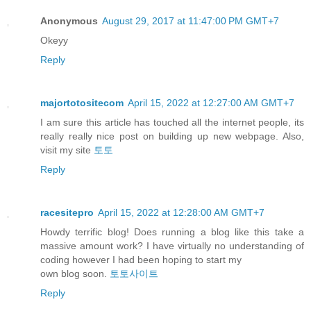
Anonymous
August 29, 2017 at 11:47:00 PM GMT+7
Okeyy
Reply
majortotositecom
April 15, 2022 at 12:27:00 AM GMT+7
I am sure this article has touched all the internet people, its
really really nice post on building up new webpage. Also,
visit my site
토토
Reply
racesitepro
April 15, 2022 at 12:28:00 AM GMT+7
Howdy terrific blog! Does running a blog like this take a
massive amount work? I have virtually no understanding of
coding however I had been hoping to start my
own blog soon.
토토사이트
Reply