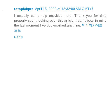
totopickpro
April 15, 2022 at 12:32:00 AM GMT+7
I actually can´t help activities here. Thank you for time
properly spent looking over this article. I can´t bear in mind
the last moment I´ve bookmarked anything.
메이저사이트
토토
Reply