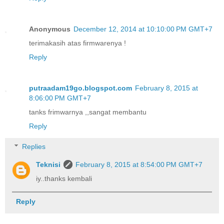
Anonymous
December 12, 2014 at 10:10:00 PM GMT+7
terimakasih atas firmwarenya !
Reply
putraadam19go.blogspot.com
February 8, 2015 at
8:06:00 PM GMT+7
tanks frimwarnya ,,sangat membantu
Reply
Replies
Teknisi
February 8, 2015 at 8:54:00 PM GMT+7
iy..thanks kembali
Reply