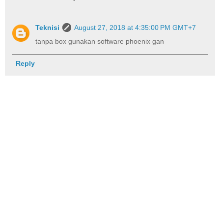
Teknisi
August 27, 2018 at 4:35:00 PM GMT+7
tanpa box gunakan software phoenix gan
Reply