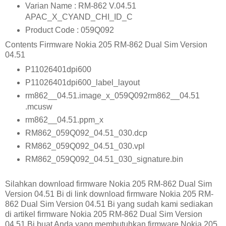
Varian Name : RM-862 V.04.51
APAC_X_CYAND_CHI_ID_C
Product Code : 059Q092
Contents Firmware Nokia 205 RM-862 Dual Sim Version
04.51
P11026401dpi600
P11026401dpi600_label_layout
rm862__04.51.image_x_059Q092rm862__04.51
.mcusw
rm862__04.51.ppm_x
RM862_059Q092_04.51_030.dcp
RM862_059Q092_04.51_030.vpl
RM862_059Q092_04.51_030_signature.bin
Silahkan download firmware Nokia 205 RM-862 Dual Sim
Version 04.51 Bi di link download firmware Nokia 205 RM-
862 Dual Sim Version 04.51 Bi yang sudah kami sediakan
di artikel firmware Nokia 205 RM-862 Dual Sim Version
04.51 Bi buat Anda yang membutuhkan firmware Nokia 205