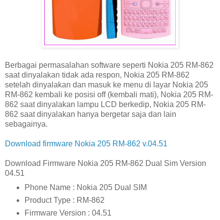
Berbagai permasalahan software seperti Nokia 205 RM-862
saat dinyalakan tidak ada respon, Nokia 205 RM-862
setelah dinyalakan dan masuk ke menu di layar Nokia 205
RM-862 kembali ke posisi off (kembali mati), Nokia 205 RM-
862 saat dinyalakan lampu LCD berkedip, Nokia 205 RM-
862 saat dinyalakan hanya bergetar saja dan lain
sebagainya.
Download firmware Nokia 205 RM-862 v.04.51
Download Firmware Nokia 205 RM-862 Dual Sim Version
04.51
Phone Name : Nokia 205 Dual SIM
Product Type : RM-862
Firmware Version : 04.51