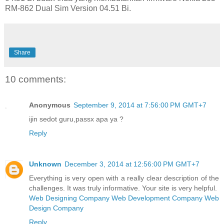
RM-862 Dual Sim Version 04.51 Bi.
Share
10 comments:
Anonymous
September 9, 2014 at 7:56:00 PM GMT+7
ijin sedot guru,passx apa ya ?
Reply
Unknown
December 3, 2014 at 12:56:00 PM GMT+7
Everything is very open with a really clear description of the
challenges. It was truly informative. Your site is very helpful.
Web Designing Company
Web Development Company
Web
Design Company
Reply