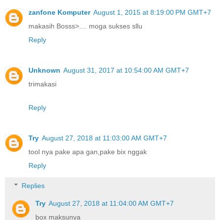
zanfone Komputer
August 1, 2015 at 8:19:00 PM GMT+7
makasih Bosss>.... moga sukses sllu
Reply
Unknown
August 31, 2017 at 10:54:00 AM GMT+7
trimakasi
Reply
Try
August 27, 2018 at 11:03:00 AM GMT+7
tool nya pake apa gan,pake bix nggak
Reply
Replies
Try
August 27, 2018 at 11:04:00 AM GMT+7
box maksunya