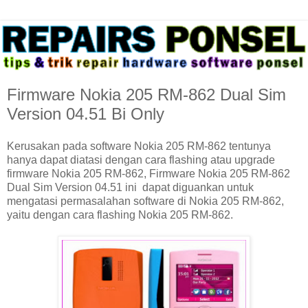
Firmware Nokia 205 RM-862 Dual Sim
Version 04.51 Bi Only
Kerusakan pada software Nokia 205 RM-862 tentunya
hanya dapat diatasi dengan cara flashing atau upgrade
firmware Nokia 205 RM-862, Firmware Nokia 205 RM-862
Dual Sim Version 04.51 ini dapat diguankan untuk
mengatasi permasalahan software di Nokia 205 RM-862,
yaitu dengan cara flashing Nokia 205 RM-862.